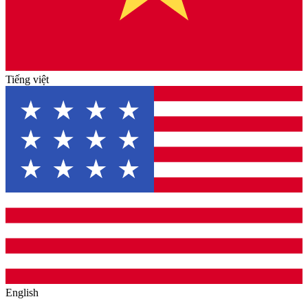
Tiếng việt
English