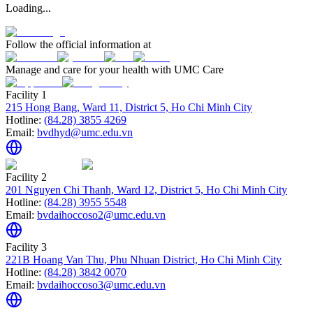
Loading...
Follow the official information at
Manage and care for your health with UMC Care
Facility 1
215 Hong Bang, Ward 11, District 5, Ho Chi Minh City
Hotline:
(84.28) 3855 4269
Email:
bvdhyd@umc.edu.vn
Facility 2
201 Nguyen Chi Thanh, Ward 12, District 5, Ho Chi Minh City
Hotline:
(84.28) 3955 5548
Email:
bvdaihoccoso2@umc.edu.vn
Facility 3
221B Hoang Van Thu, Phu Nhuan District, Ho Chi Minh City
Hotline:
(84.28) 3842 0070
Email:
bvdaihoccoso3@umc.edu.vn