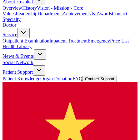
About Hospital
Overview
History
Vision - Mission - Core
Values
Leadership
Departments
Achievements & Awards
Contact
Specialty
Doctor
Service
Outpatient Examination
Inpatient Treatment
Emergency
Price List
Health Library
News & Events
Social Network
Patient Support
Patient Knowledge
Organ Donation
FAQ
Contact Support