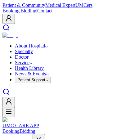
Patient & Community
Medical Expert
UMCers
Booking
|
Bidding
|
Contact
About Hospital
Specialty
Doctor
Service
Health Library
News & Events
Patient Support
UMC CARE APP
Booking
Bidding