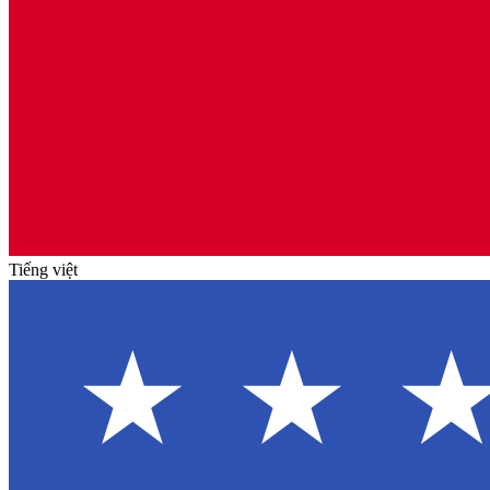
Tiếng việt