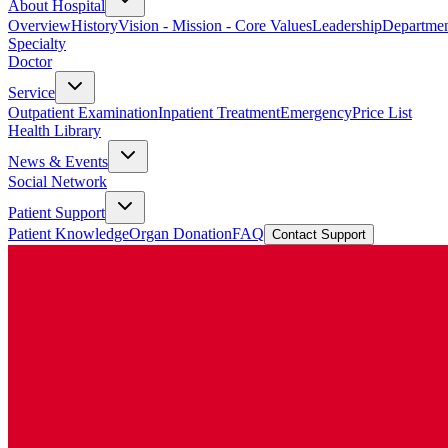
About Hospital
Overview
History
Vision - Mission - Core Values
Leadership
Departmen
Specialty
Doctor
Service
Outpatient Examination
Inpatient Treatment
Emergency
Price List
Health Library
News & Events
Social Network
Patient Support
Patient Knowledge
Organ Donation
FAQ
Contact Support