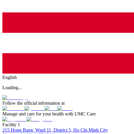
English
Loading...
Follow the official information at
Manage and care for your health with UMC Care
Facility 1
215 Hong Bang, Ward 11, District 5, Ho Chi Minh City