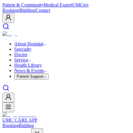
Patient & Community
Medical Expert
UMCers
Booking
|
Bidding
|
Contact
About Hospital
Specialty
Doctor
Service
Health Library
News & Events
Patient Support
UMC CARE APP
Booking
Bidding