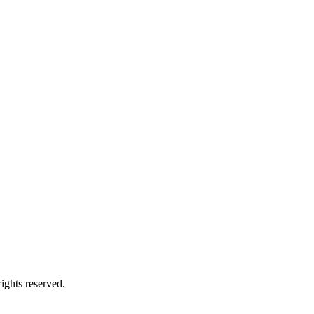
ights reserved.