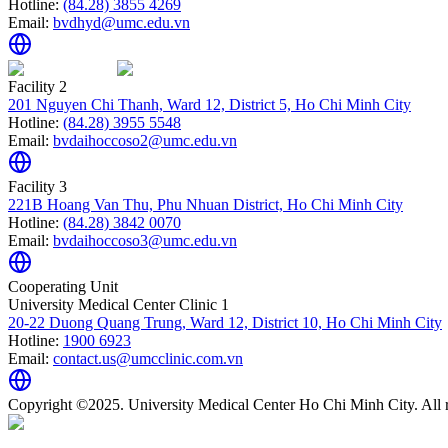
Hotline:
(84.28) 3855 4269
Email:
bvdhyd@umc.edu.vn
Facility 2
201 Nguyen Chi Thanh, Ward 12, District 5, Ho Chi Minh City
Hotline:
(84.28) 3955 5548
Email:
bvdaihoccoso2@umc.edu.vn
Facility 3
221B Hoang Van Thu, Phu Nhuan District, Ho Chi Minh City
Hotline:
(84.28) 3842 0070
Email:
bvdaihoccoso3@umc.edu.vn
Cooperating Unit
University Medical Center Clinic 1
20-22 Duong Quang Trung, Ward 12, District 10, Ho Chi Minh City
Hotline:
1900 6923
Email:
contact.us@umcclinic.com.vn
Copyright ©2025. University Medical Center Ho Chi Minh City. All r