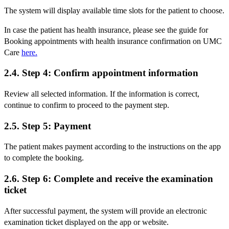
The system will display available time slots for the patient to choose.
In case the patient has health insurance, please see the guide for
Booking appointments with health insurance confirmation on UMC
Care
here.
2.4. Step 4: Confirm appointment information
Review all selected information. If the information is correct,
continue to confirm to proceed to the payment step.
2.5. Step 5: Payment
The patient makes payment according to the instructions on the app
to complete the booking.
2.6. Step 6: Complete and receive the examination
ticket
After successful payment, the system will provide an electronic
examination ticket displayed on the app or website.