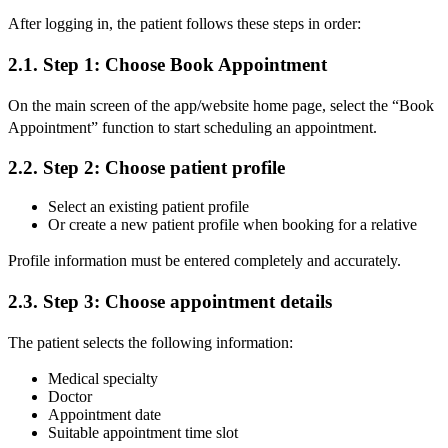
After logging in, the patient follows these steps in order:
2.1. Step 1: Choose Book Appointment
On the main screen of the app/website home page, select the “Book
Appointment” function to start scheduling an appointment.
2.2. Step 2: Choose patient profile
Select an existing patient profile
Or create a new patient profile when booking for a relative
Profile information must be entered completely and accurately.
2.3. Step 3: Choose appointment details
The patient selects the following information:
Medical specialty
Doctor
Appointment date
Suitable appointment time slot