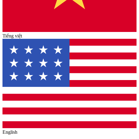
Tiếng việt
English