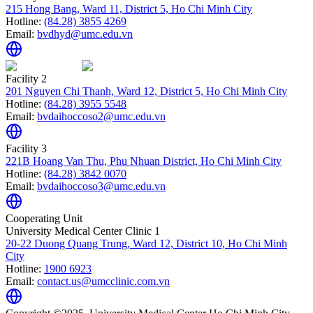
215 Hong Bang, Ward 11, District 5, Ho Chi Minh City
Hotline:
(84.28) 3855 4269
Email:
bvdhyd@umc.edu.vn
Facility 2
201 Nguyen Chi Thanh, Ward 12, District 5, Ho Chi Minh City
Hotline:
(84.28) 3955 5548
Email:
bvdaihoccoso2@umc.edu.vn
Facility 3
221B Hoang Van Thu, Phu Nhuan District, Ho Chi Minh City
Hotline:
(84.28) 3842 0070
Email:
bvdaihoccoso3@umc.edu.vn
Cooperating Unit
University Medical Center Clinic 1
20-22 Duong Quang Trung, Ward 12, District 10, Ho Chi Minh
City
Hotline:
1900 6923
Email:
contact.us@umcclinic.com.vn