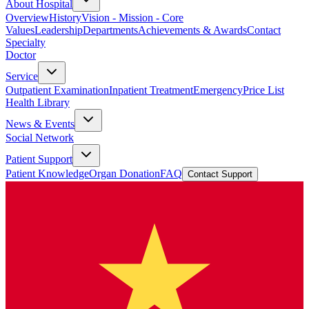
About Hospital
Overview
History
Vision - Mission - Core
Values
Leadership
Departments
Achievements & Awards
Contact
Specialty
Doctor
Service
Outpatient Examination
Inpatient Treatment
Emergency
Price List
Health Library
News & Events
Social Network
Patient Support
Patient Knowledge
Organ Donation
FAQ
Contact Support