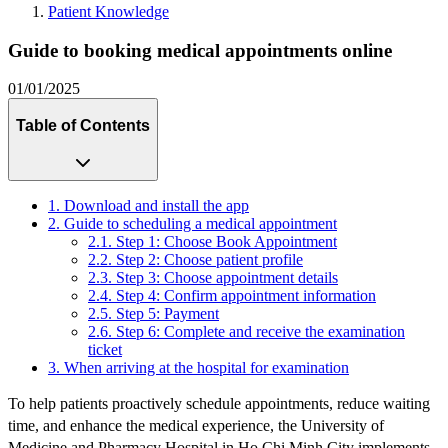
Patient Knowledge
Guide to booking medical appointments online
01/01/2025
Table of Contents
1. Download and install the app
2. Guide to scheduling a medical appointment
2.1. Step 1: Choose Book Appointment
2.2. Step 2: Choose patient profile
2.3. Step 3: Choose appointment details
2.4. Step 4: Confirm appointment information
2.5. Step 5: Payment
2.6. Step 6: Complete and receive the examination
ticket
3. When arriving at the hospital for examination
To help patients proactively schedule appointments, reduce waiting
time, and enhance the medical experience, the University of
Medicine and Pharmacy Hospital in Ho Chi Minh City implements