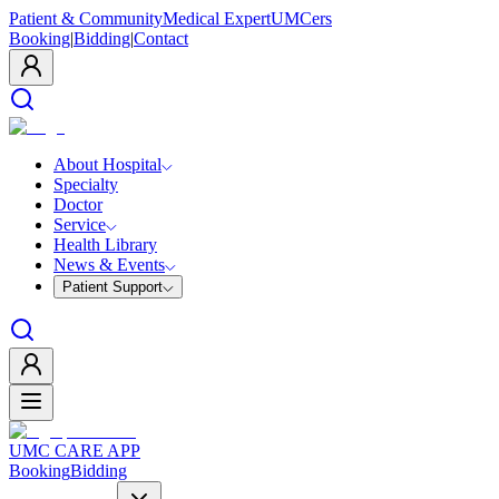
Patient & Community
Medical Expert
UMCers
Booking
|
Bidding
|
Contact
About Hospital
Specialty
Doctor
Service
Health Library
News & Events
Patient Support
UMC CARE APP
Booking
Bidding