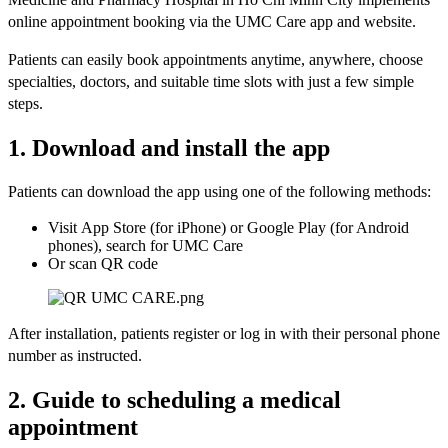
online appointment booking via the UMC Care app and website.
Patients can easily book appointments anytime, anywhere, choose
specialties, doctors, and suitable time slots with just a few simple
steps.
1. Download and install the app
Patients can download the app using one of the following methods:
Visit App Store (for iPhone) or Google Play (for Android
phones), search for UMC Care
Or scan QR code
After installation, patients register or log in with their personal phone
number as instructed.
2. Guide to scheduling a medical
appointment