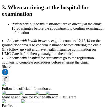
3. When arriving at the hospital for
examination
Patient without health insurance:
arrive directly at the clinic
15-30 minutes before the appointment to confirm examination
information
Patients with health insurance
: go to counters 12,13,14 on the
ground floor area A to confirm insurance before entering the clinic
(If a follow‑up visit and have health insurance confirmation on
UMC Care before then go straight to the clinic)
Patients with hospital fee guarantee
: go to the registration
counters to complete procedures before entering the clinic.
Share
Follow the official information at
Manage and care for your health with UMC Care
Facility 1