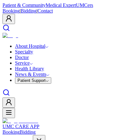
Patient & Community
Medical Expert
UMCers
Booking
|
Bidding
|
Contact
About Hospital
Specialty
Doctor
Service
Health Library
News & Events
Patient Support
UMC CARE APP
Booking
Bidding