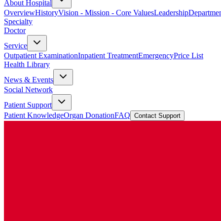
About Hospital
Overview
History
Vision - Mission - Core Values
Leadership
Departmen
Specialty
Doctor
Service
Outpatient Examination
Inpatient Treatment
Emergency
Price List
Health Library
News & Events
Social Network
Patient Support
Patient Knowledge
Organ Donation
FAQ
Contact Support