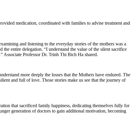
 provided medication, coordinated with families to advise treatment and
amining and listening to the everyday stories of the mothers was a
e entire delegation. “I understand the value of the silent sacrifice
g.” Associate Professor Dr. Trinh Thi Bich Ha shared.
nderstand more deeply the losses that the Mothers have endured. The
silient and full of love. Those stories make us see that the journey of
tion that sacrificed family happiness, dedicating themselves fully for
unger generation of doctors to gain additional motivation, becoming