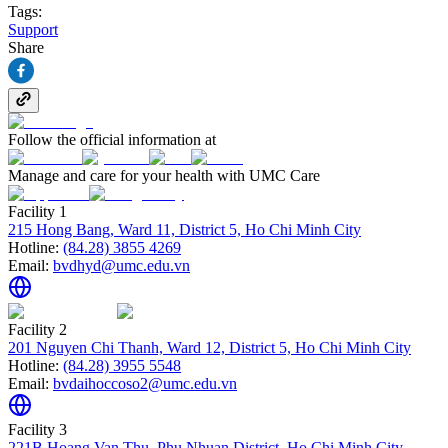
Tags:
Support
Share
Follow the official information at
Manage and care for your health with UMC Care
Facility 1
215 Hong Bang, Ward 11, District 5, Ho Chi Minh City
Hotline:
(84.28) 3855 4269
Email:
bvdhyd@umc.edu.vn
Facility 2
201 Nguyen Chi Thanh, Ward 12, District 5, Ho Chi Minh City
Hotline:
(84.28) 3955 5548
Email:
bvdaihoccoso2@umc.edu.vn
Facility 3
221B Hoang Van Thu, Phu Nhuan District, Ho Chi Minh City