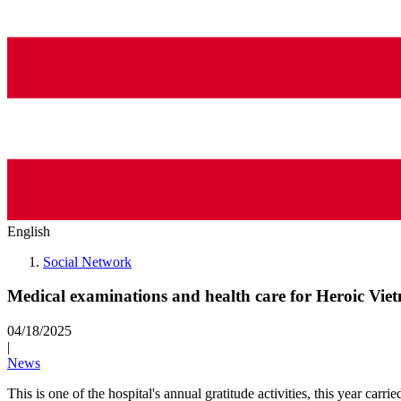
English
Social Network
Medical examinations and health care for Heroic Vi
04/18/2025
|
News
This is one of the hospital's annual gratitude activities, this year ca