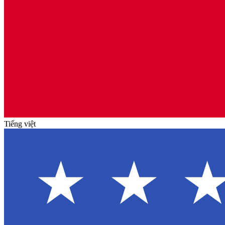
Tiếng việt