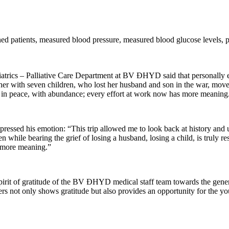
mined patients, measured blood pressure, measured blood glucose levels,
trics – Palliative Care Department at BV ĐHYD said that personally ex
 with seven children, who lost her husband and son in the war, moved th
ive in peace, with abundance; every effort at work now has more meanin
ssed his emotion: “This trip allowed me to look back at history and u
n while bearing the grief of losing a husband, losing a child, is truly re
ch more meaning.”
pirit of gratitude of the BV ĐHYD medical staff team towards the genera
s not only shows gratitude but also provides an opportunity for the yo