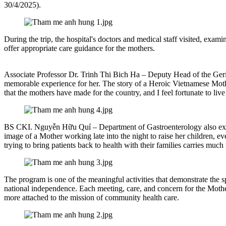
30/4/2025).
During the trip, the hospital's doctors and medical staff visited, exa
offer appropriate care guidance for the mothers.
Associate Professor Dr. Trinh Thi Bich Ha – Deputy Head of the Geria
memorable experience for her. The story of a Heroic Vietnamese Mother
that the mothers have made for the country, and I feel fortunate to l
BS CKI. Nguyễn Hữu Quí – Department of Gastroenterology also expre
image of a Mother working late into the night to raise her children, eve
trying to bring patients back to health with their families carries mu
The program is one of the meaningful activities that demonstrate the s
national independence. Each meeting, care, and concern for the Mother
more attached to the mission of community health care.