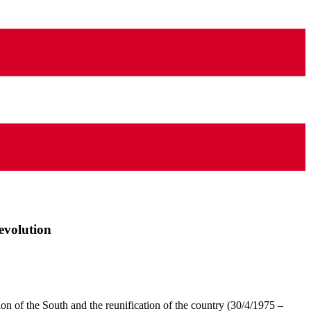
evolution
tion of the South and the reunification of the country (30/4/1975 –