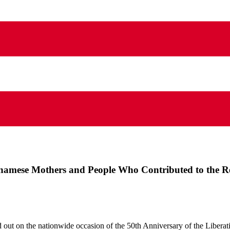
etnamese Mothers and People Who Contributed to the R
rried out on the nationwide occasion of the 50th Anniversary of the Libera