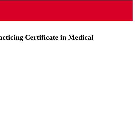
cticing Certificate in Medical