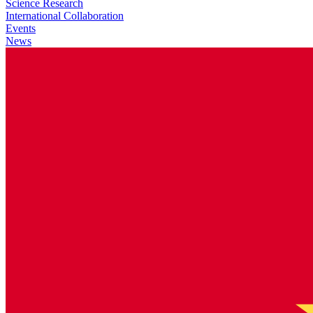
Science Research
International Collaboration
Events
News