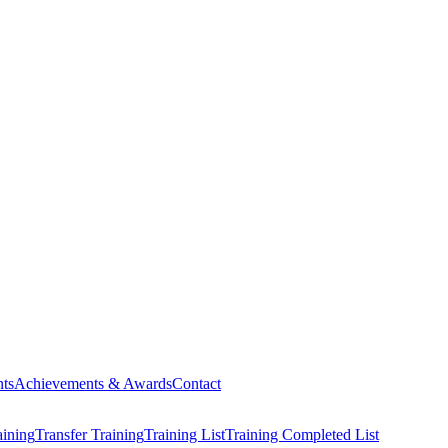
ts
Achievements & Awards
Contact
aining
Transfer Training
Training List
Training Completed List