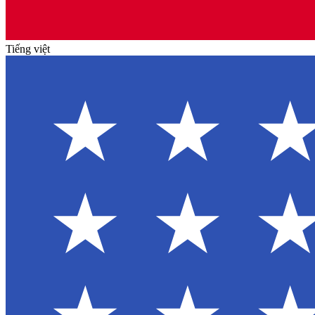
Tiếng việt