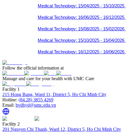
Medical Technology: 15/04/2025 - 15/10/2025
Medical Technology: 16/06/2025 - 16/12/2025
Medical Technology: 15/08/2025 - 15/02/2026
Medical Technology: 15/10/2025 - 15/04/2026
Medical Technology: 16/12/2025 - 16/06/2026
Follow the official information at
Manage and care for your health with UMC Care
Facility 1
215 Hong Bang, Ward 11, District 5, Ho Chi Minh City
Hotline:
(84.28) 3855 4269
Email:
bvdhyd@umc.edu.vn
Facility 2
201 Nguyen Chi Thanh, Ward 12, District 5, Ho Chi Minh City