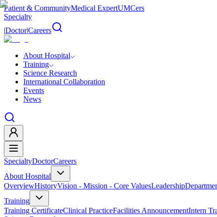
Patient & Community
Medical Expert
UMCers
Specialty
|
Doctor
|
Careers
About Hospital
Training
Science Research
International Collaboration
Events
News
Specialty
Doctor
Careers
About Hospital
Overview
History
Vision - Mission - Core Values
Leadership
Departmen
Training
Training Certificate
Clinical Practice
Facilities Announcement
Intern Tr