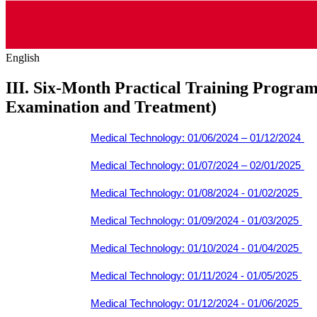
English
III. Six-Month Practical Training Program 
Examination and Treatment)
Medical Technology: 01/06/2024 – 01/12/2024
Medical Technology: 01/07/2024 – 02/01/2025
Medical Technology: 01/08/2024 - 01/02/2025
Medical Technology: 01/09/2024 - 01/03/2025
Medical Technology: 01/10/2024 - 01/04/2025
Medical Technology: 01/11/2024 - 01/05/2025
Medical Technology: 01/12/2024 - 01/06/2025