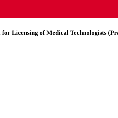
for Licensing of Medical Technologists (Pra