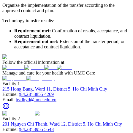
Organize the implementation of the transfer according to the
approved contract and plan.
Technology transfer results:
Requirement met:
Confirmation of results, acceptance, and
contract liquidation.
Requirement not met:
Extension of the transfer period, or
acceptance and contract liquidation.
Follow the official information at
Manage and care for your health with UMC Care
Facility 1
215 Hong Bang, Ward 11, District 5, Ho Chi Minh City
Hotline:
(84.28) 3855 4269
Email:
bvdhyd@umc.edu.vn
Facility 2
201 Nguyen Chi Thanh, Ward 12, District 5, Ho Chi Minh City
Hotline:
(84.28) 3955 5548