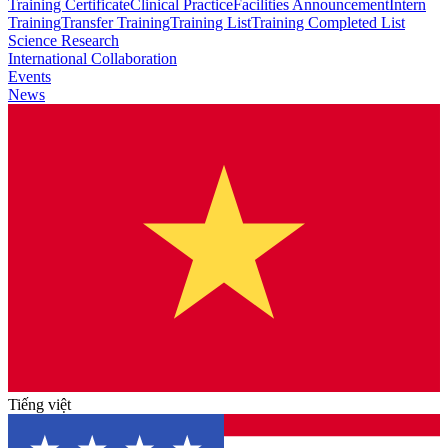
Training Certificate
Clinical Practice
Facilities Announcement
Intern
Training
Transfer Training
Training List
Training Completed List
Science Research
International Collaboration
Events
News
Tiếng việt