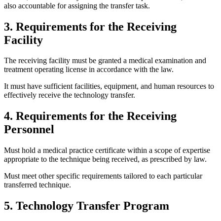
also accountable for assigning the transfer task.
3. Requirements for the Receiving
Facility
The receiving facility must be granted a medical examination and
treatment operating license in accordance with the law.
It must have sufficient facilities, equipment, and human resources to
effectively receive the technology transfer.
4. Requirements for the Receiving
Personnel
Must hold a medical practice certificate within a scope of expertise
appropriate to the technique being received, as prescribed by law.
Must meet other specific requirements tailored to each particular
transferred technique.
5. Technology Transfer Program