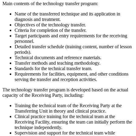
Main contents of the technology transfer program:
Name of the transferred technique and its application in
diagnosis and treatment.
Objectives of the technology transfer.
Criteria for completion of the transfer.
Target participants and entry requirements for the receiving
personnel.
Detailed transfer schedule (training content, number of lesson
periods).
Technical documents and reference materials.
Transfer methods and teaching methodology.
Standards for the technical transfer team.
Requirements for facilities, equipment, and other conditions
serving the transfer and reception activities.
The technology transfer program is developed based on the actual
capacity of the Receiving Party, including:
Training the technical team of the Receiving Party at the
Transferring Unit in theory and clinical practice.
Clinical practice training for the technical team at the
Receiving Facility, ensuring the team can initially perform the
technique independently.
Supervision and support for the technical team while