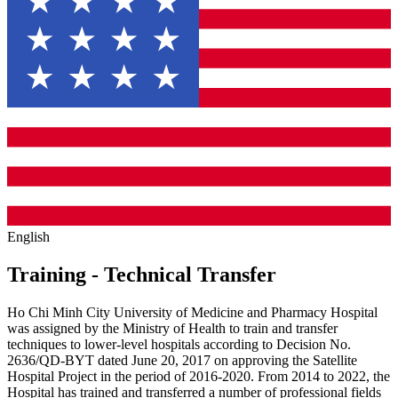
English
Training - Technical Transfer
Ho Chi Minh City University of Medicine and Pharmacy Hospital
was assigned by the Ministry of Health to train and transfer
techniques to lower-level hospitals according to Decision No.
2636/QD-BYT dated June 20, 2017 on approving the Satellite
Hospital Project in the period of 2016-2020. From 2014 to 2022, the
Hospital has trained and transferred a number of professional fields