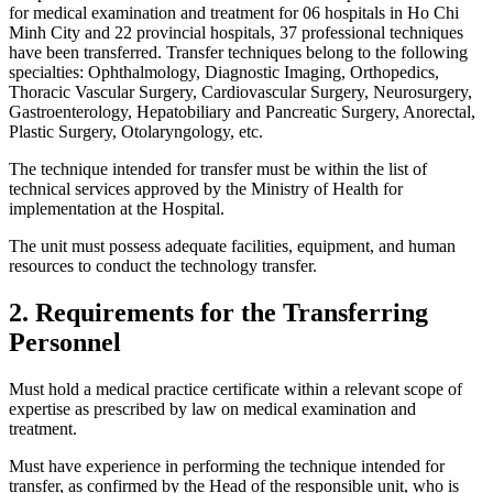
for medical examination and treatment for 06 hospitals in Ho Chi
Minh City and 22 provincial hospitals, 37 professional techniques
have been transferred. Transfer techniques belong to the following
specialties: Ophthalmology, Diagnostic Imaging, Orthopedics,
Thoracic Vascular Surgery, Cardiovascular Surgery, Neurosurgery,
Gastroenterology, Hepatobiliary and Pancreatic Surgery, Anorectal,
Plastic Surgery, Otolaryngology, etc.
The technique intended for transfer must be within the list of
technical services approved by the Ministry of Health for
implementation at the Hospital.
The unit must possess adequate facilities, equipment, and human
resources to conduct the technology transfer.
2. Requirements for the Transferring
Personnel
Must hold a medical practice certificate within a relevant scope of
expertise as prescribed by law on medical examination and
treatment.
Must have experience in performing the technique intended for
transfer, as confirmed by the Head of the responsible unit, who is