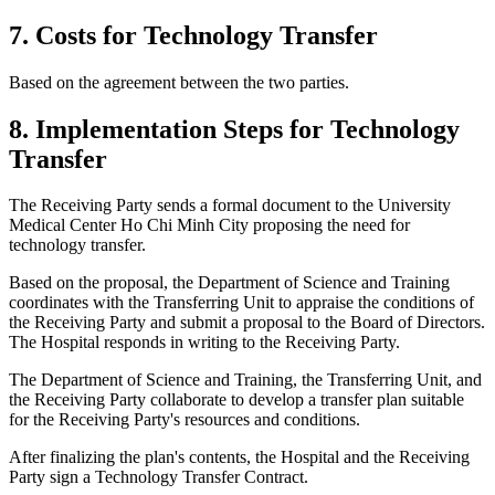
7. Costs for Technology Transfer
Based on the agreement between the two parties.
8. Implementation Steps for Technology
Transfer
The Receiving Party sends a formal document to the University
Medical Center Ho Chi Minh City proposing the need for
technology transfer.
Based on the proposal, the Department of Science and Training
coordinates with the Transferring Unit to appraise the conditions of
the Receiving Party and submit a proposal to the Board of Directors.
The Hospital responds in writing to the Receiving Party.
The Department of Science and Training, the Transferring Unit, and
the Receiving Party collaborate to develop a transfer plan suitable
for the Receiving Party's resources and conditions.
After finalizing the plan's contents, the Hospital and the Receiving
Party sign a Technology Transfer Contract.