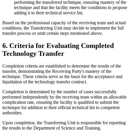
performing the transferred technique, ensuring mastery of the
technique and that the facility meets the conditions to propose
adding it to their technical service list.
Based on the professional capacity of the receiving team and actual
conditions, the Transferring Unit may decide to implement the full
transfer process or omit certain steps mentioned above.
6. Criteria for Evaluating Completed
Technology Transfer
Completion criteria are established to determine the results of the
transfer, demonstrating the Receiving Party's mastery of the
technique. These criteria serve as the basis for the acceptance and
liquidation of the technology transfer contract.
Completion is determined by the number of cases successfully
performed independently by the receiving team within an allowable
complication rate, ensuring the facility is qualified to submit the
technique for addition to their official technical list to competent
authorities.
Upon completion, the Transferring Unit is responsible for reporting
the results to the Department of Science and Training.