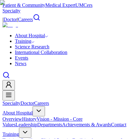
Patient & Community
Medical Expert
UMCers
Specialty
|
Doctor
|
Careers
About Hospital
Training
Science Research
International Collaboration
Events
News
Specialty
Doctor
Careers
About Hospital
Overview
History
Vision - Mission - Core
Values
Leadership
Departments
Achievements & Awards
Contact
Training